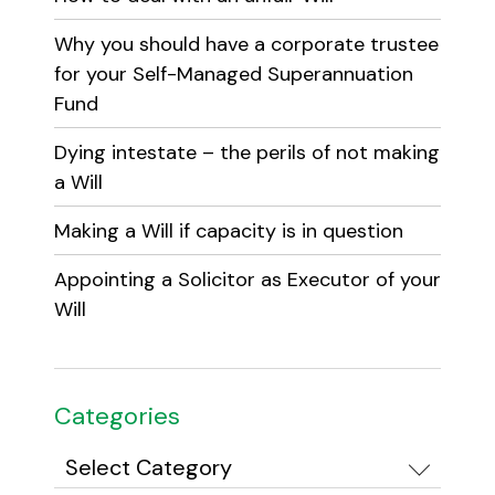
Why you should have a corporate trustee
for your Self-Managed Superannuation
Fund
Dying intestate – the perils of not making
a Will
Making a Will if capacity is in question
Appointing a Solicitor as Executor of your
Will
Categories
Categories