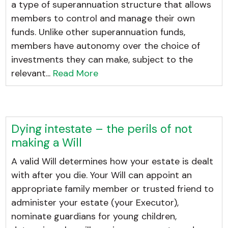
a type of superannuation structure that allows
members to control and manage their own
funds. Unlike other superannuation funds,
members have autonomy over the choice of
investments they can make, subject to the
relevant...
Read More
Dying intestate – the perils of not
making a Will
A valid Will determines how your estate is dealt
with after you die. Your Will can appoint an
appropriate family member or trusted friend to
administer your estate (your Executor),
nominate guardians for young children,