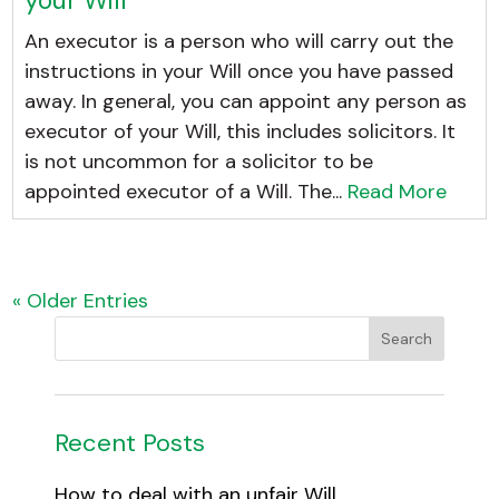
An executor is a person who will carry out the
instructions in your Will once you have passed
away. In general, you can appoint any person as
executor of your Will, this includes solicitors. It
is not uncommon for a solicitor to be
appointed executor of a Will. The...
Read More
« Older Entries
Recent Posts
How to deal with an unfair Will