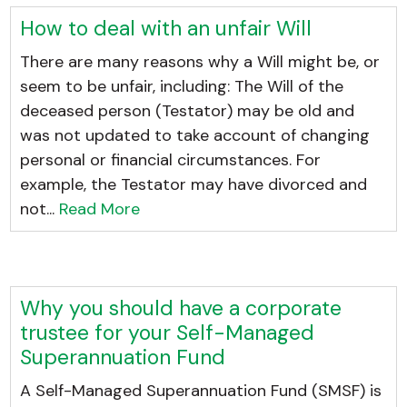
How to deal with an unfair Will
There are many reasons why a Will might be, or
seem to be unfair, including: The Will of the
deceased person (Testator) may be old and
was not updated to take account of changing
personal or financial circumstances. For
example, the Testator may have divorced and
not...
Read More
Why you should have a corporate
trustee for your Self-Managed
Superannuation Fund
A Self-Managed Superannuation Fund (SMSF) is