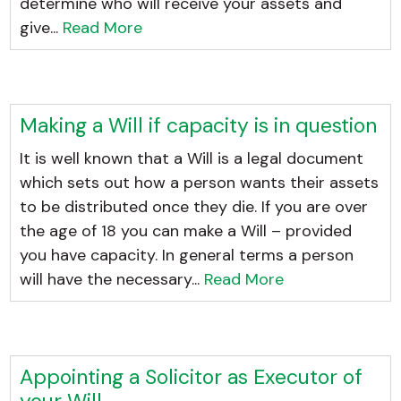
determine who will receive your assets and
give...
Read More
Making a Will if capacity is in question
It is well known that a Will is a legal document
which sets out how a person wants their assets
to be distributed once they die. If you are over
the age of 18 you can make a Will – provided
you have capacity. In general terms a person
will have the necessary...
Read More
Appointing a Solicitor as Executor of
your Will