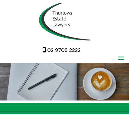
02 9708 2222