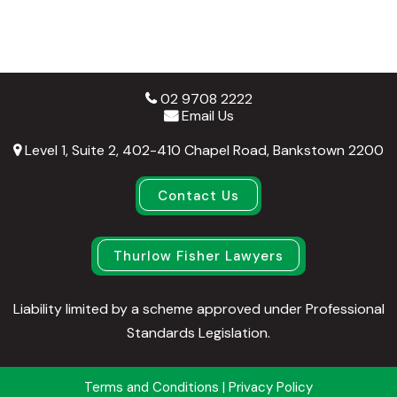
02 9708 2222
Email Us
Level 1, Suite 2, 402-410 Chapel Road, Bankstown 2200
Contact Us
Thurlow Fisher Lawyers
Liability limited by a scheme approved under Professional
Standards Legislation.
Terms and Conditions
|
Privacy Policy