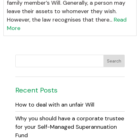
family member’s Will. Generally, a person may
leave their assets to whomever they wish.
However, the law recognises that there...
Read
More
Recent Posts
How to deal with an unfair Will
Why you should have a corporate trustee
for your Self-Managed Superannuation
Fund