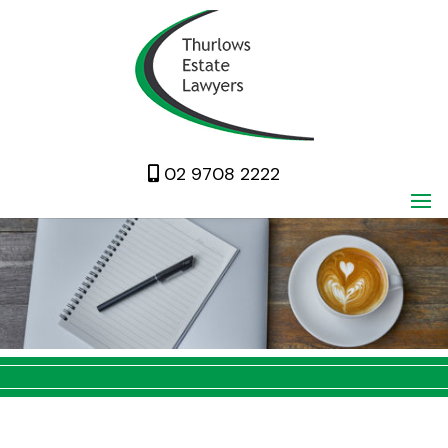
02 9708 2222