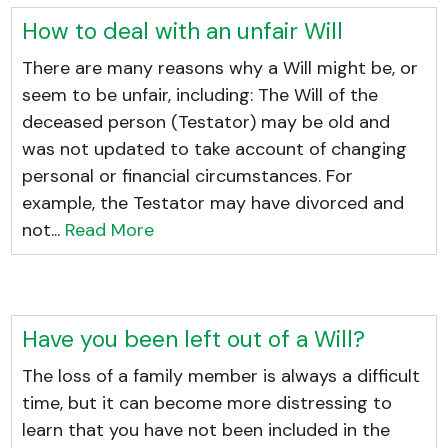
How to deal with an unfair Will
There are many reasons why a Will might be, or
seem to be unfair, including: The Will of the
deceased person (Testator) may be old and
was not updated to take account of changing
personal or financial circumstances. For
example, the Testator may have divorced and
not...
Read More
Have you been left out of a Will?
The loss of a family member is always a difficult
time, but it can become more distressing to
learn that you have not been included in the