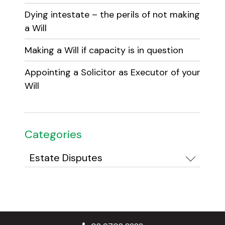
Dying intestate – the perils of not making
a Will
Making a Will if capacity is in question
Appointing a Solicitor as Executor of your
Will
Categories
Categories